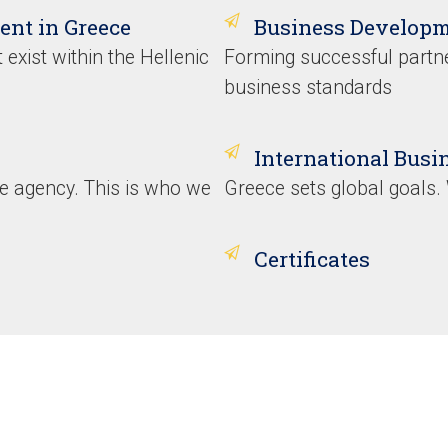
ent in Greece
Business Developm
 exist within the Hellenic
Forming successful partne
business standards
International Bus
ice agency. This is who we
Greece sets global goals
Certificates