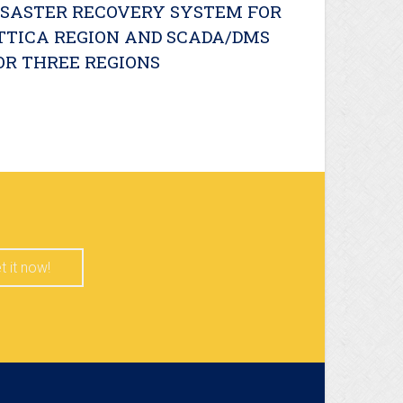
ISASTER RECOVERY SYSTEM FOR
TTICA REGION AND SCADA/DMS
OR THREE REGIONS
t it now!