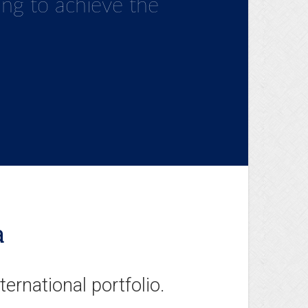
 ahead of the times
ving to achieve the
onstantly evolving
a
nternational portfolio.