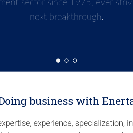
gy guarantees that we are always
ment sec
tor since 1975
, ever stri
 any challenge imposed by such a c
next breakthrough.
and competitive market.
Doing business with Enert
, expertise, experience, specialization, i