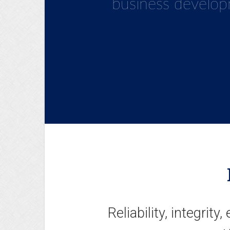
development strate
business develop
and ready to face
Reliability, integrity