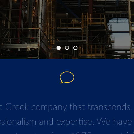
o establish ourselves as a full-se
 Greek company that transcends l
ssionalism and expertise. We have 
ne
r,
both locally and internationall