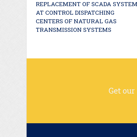
REPLACEMENT OF SCADA SYSTE
AT CONTROL DISPATCHING
CENTERS OF NATURAL GAS
TRANSMISSION SYSTEMS
Get our