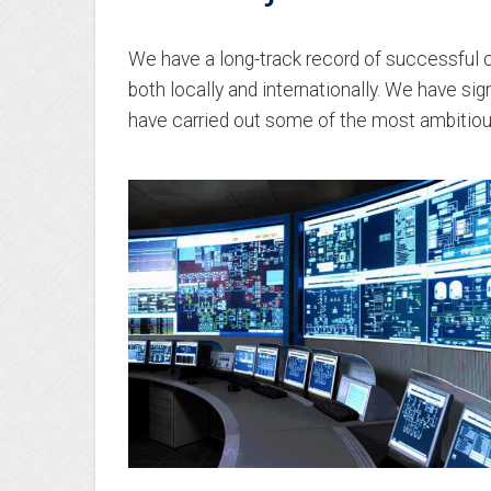
We have a long-track record of successful c
both locally and internationally. We have si
have carried out some of the most ambitiou