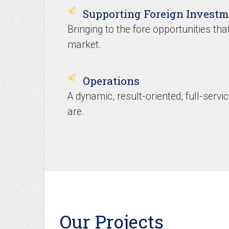
Supporting Foreign Investm
Bringing to the fore opportunities that
market.
Operations
A dynamic, result-oriented, full-serv
are.
Our Projects