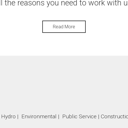
ll the reasons you need to work with u
Read More
 | Hydro | Environmental | Public Service | Constructio