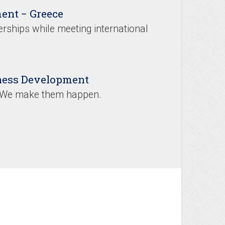
ent − Greece
rships while meeting international
iness Development
. We make them happen.