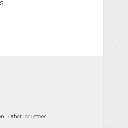
s.
n | Other Industries