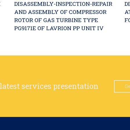
M
DISASSEMBLY-INSPECTION-REPAIR
D
AND ASSEMBLY OF COMPRESSOR
A
ROTOR OF GAS TURBINE TYPE
F
PG9171E OF LAVRION PP UNIT IV
 latest services presentation
Ge