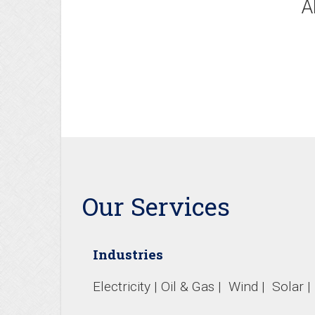
A
Our Services
Industries
Electricity | Oil & Gas | Wind | Solar