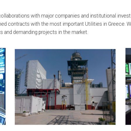
ollaborations with major companies and institutional invest
gned contracts with the most important Utilities in Greece. 
s and demanding projects in the market.