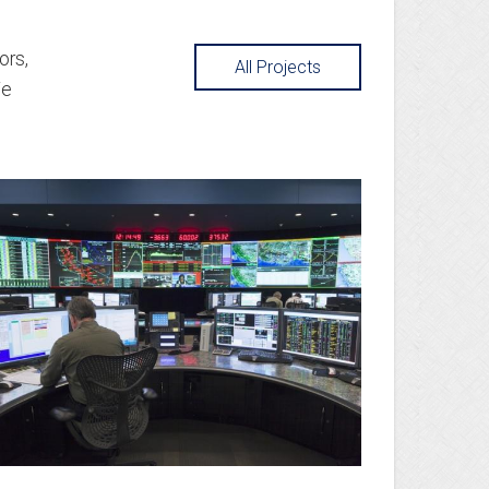
ors,
All Projects
We