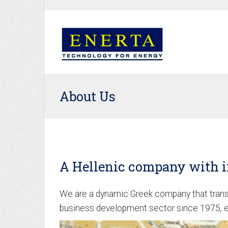
About Us
A Hellenic company with i
We are a dynamic Greek company that transc
business development sector since 1975, ev