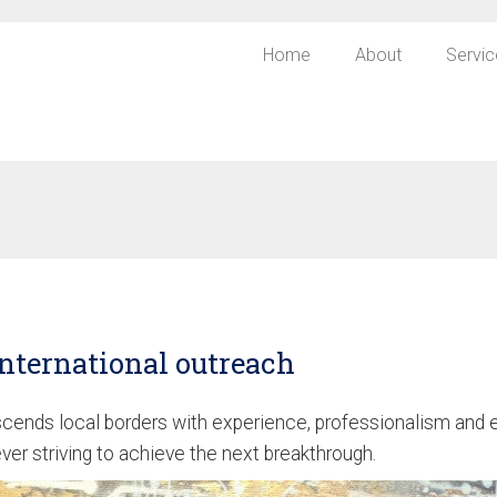
Home
About
Servic
nternational outreach
ends local borders with experience, professionalism and e
er striving to achieve the next breakthrough.