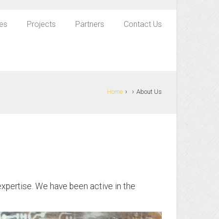
es
Projects
Partners
Contact Us
›
›
Home
About Us
xpertise. We have been active in the