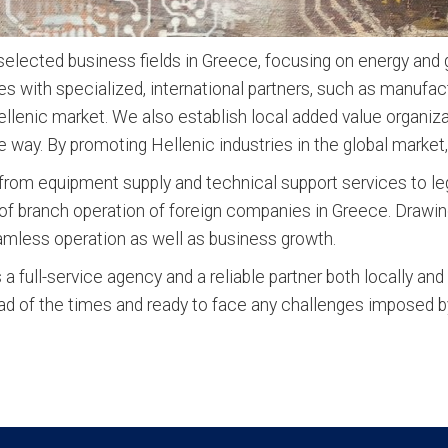
lected business fields in Greece, focusing on energy and gr
es with specialized, international partners, such as manufa
ellenic market. We also establish local added value organiza
e way. By promoting Hellenic industries in the global market,
rom equipment supply and technical support services to lega
t of branch operation of foreign companies in Greece. Drawin
eamless operation as well as business growth.
 full-service agency and a reliable partner both locally and
ad of the times and ready to face any challenges imposed b