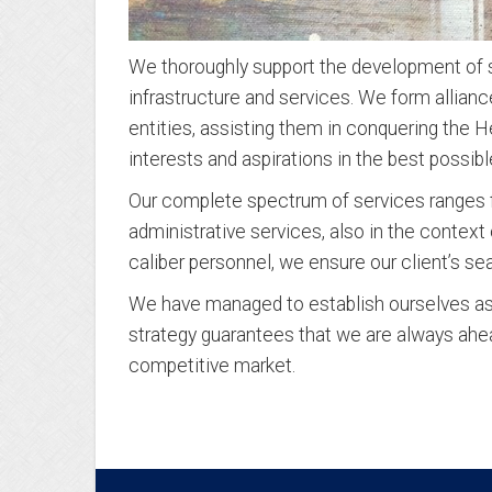
We thoroughly support the development of se
infrastructure and services. We form allianc
entities, assisting them in conquering the H
interests and aspirations in the best possibl
Our complete spectrum of services ranges f
administrative services, also in the contex
caliber personnel, we ensure our client’s s
We have managed to establish ourselves as a
strategy guarantees that we are always ahe
competitive market.