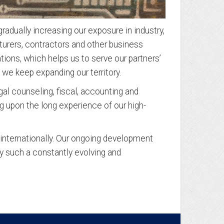
adually increasing our exposure in industry,
cturers, contractors and other business
tions, which helps us to serve our partners’
 we keep expanding our territory.
l counseling, fiscal, accounting and
g upon the long experience of our high-
 internationally. Our ongoing development
y such a constantly evolving and